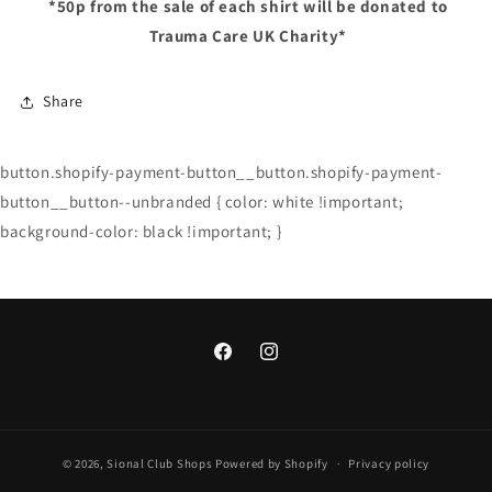
*50p
from the sale of each shirt will be donated to
Trauma Care UK Charity*
Share
button.shopify-payment-button__button.shopify-payment-
button__button--unbranded { color: white !important;
background-color: black !important; }
Facebook
Instagram
© 2026,
Sional Club Shops
Powered by Shopify
Privacy policy