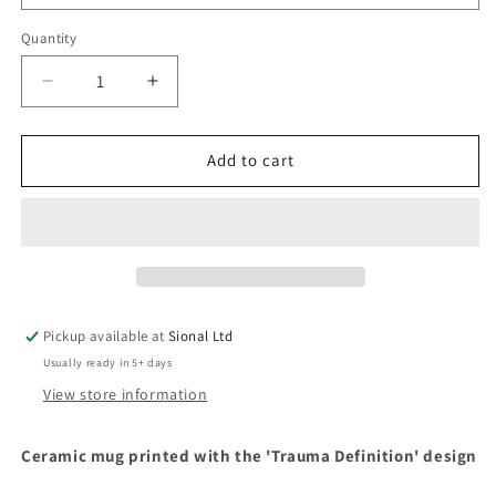
Quantity
Decrease
Increase
quantity
quantity
for
for
&#39;Trauma
&#39;Trauma
Add to cart
Definition&#39;
Definition&#39;
Design
Design
Mug
Mug
Pickup available at
Sional Ltd
Usually ready in 5+ days
View store information
Ceramic mug printed with the 'Trauma Definition' design