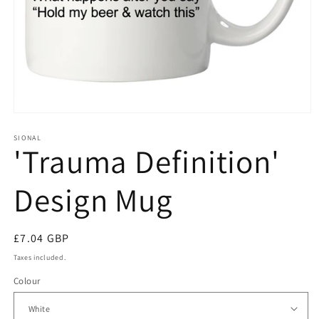
Open
media
1
SIONAL
'Trauma Definition'
in
modal
Design Mug
Regular
£7.04 GBP
price
Taxes included.
Colour