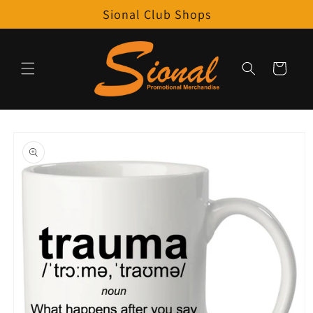
Skip to
Sional Club Shops
content
Cart
Skip to
product
information