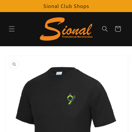
Skip to
Sional Club Shops
content
Cart
Skip to
product
information