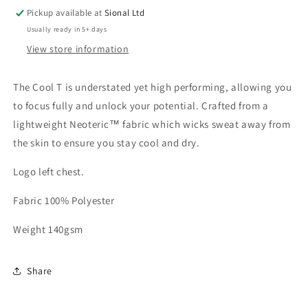
Pickup available at
Sional Ltd
Usually ready in 5+ days
View store information
The Cool T is understated yet high performing, allowing you
to focus fully and unlock your potential. Crafted from a
lightweight Neoteric™ fabric which wicks sweat away from
the skin to ensure you stay cool and dry.
Logo left chest.
Fabric 100% Polyester
Weight 140gsm
Share