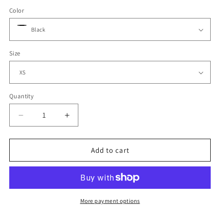
Color
Size
Quantity
Decrease
Increase
quantity
quantity
for
for
Mens
Mens
Add to cart
Cool
Cool
T
T
More payment options