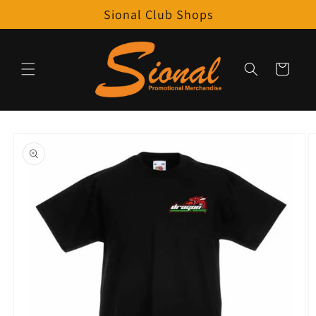
Skip to
Sional Club Shops
content
Cart
Skip to
product
information