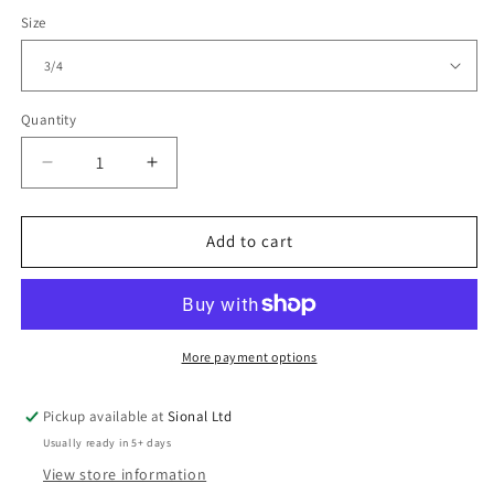
Size
Quantity
Decrease
Increase
quantity
quantity
for
for
Kids
Kids
Add to cart
T-
T-
Shirt
Shirt
More payment options
Pickup available at
Sional Ltd
Usually ready in 5+ days
View store information