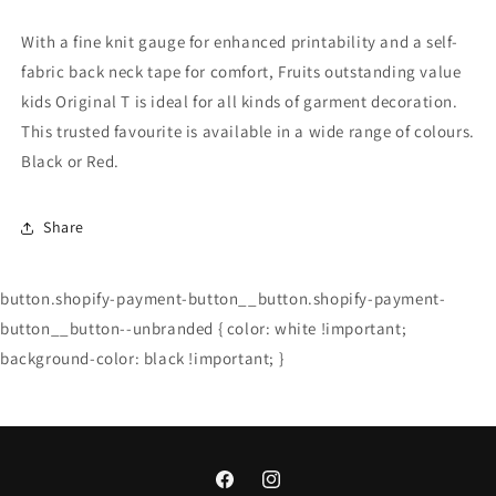
With a fine knit gauge for enhanced printability and a self-
fabric back neck tape for comfort, Fruits outstanding value
kids Original T is ideal for all kinds of garment decoration.
This trusted favourite is available in a wide range of colours.
Black or Red.
Share
button.shopify-payment-button__button.shopify-payment-
button__button--unbranded { color: white !important;
background-color: black !important; }
Facebook
Instagram