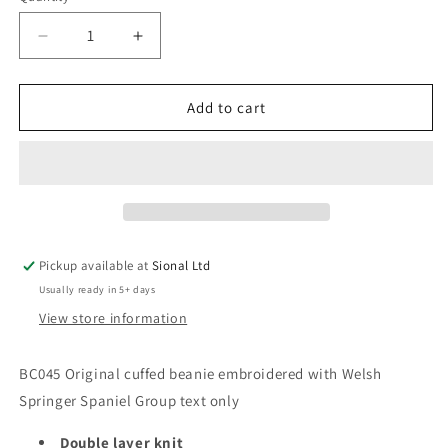
Decrease
Increase
quantity
quantity
for
for
Cuffed
Cuffed
Add to cart
Beanie
Beanie
Pickup available at
Sional Ltd
Usually ready in 5+ days
View store information
BC045 Original cuffed beanie embroidered with Welsh
Springer Spaniel Group text only
Double layer knit