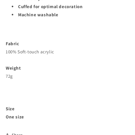
Cuffed for optimal decoration
Machine washable
Fabric
100% Soft-touch acrylic
Weight
72g
Size
One size
Share