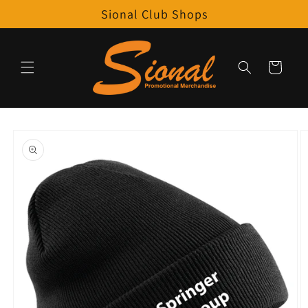
Skip to
Sional Club Shops
content
Cart
Skip to
product
information