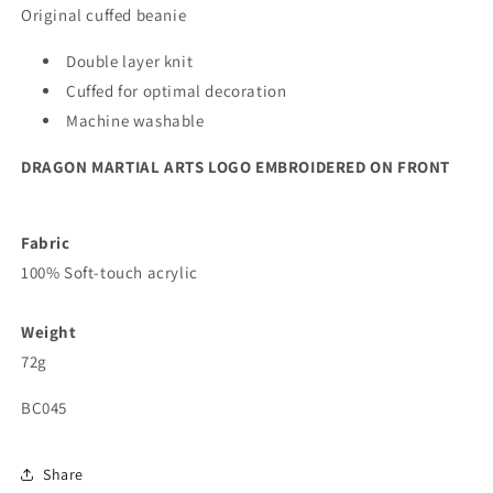
Original cuffed beanie
Double layer knit
Cuffed for optimal decoration
Machine washable
DRAGON MARTIAL ARTS LOGO EMBROIDERED ON FRONT
Fabric
100% Soft-touch acrylic
Weight
72g
BC045
Share