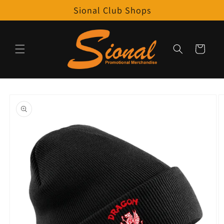
Skip to
Sional Club Shops
content
Cart
Skip to
product
information