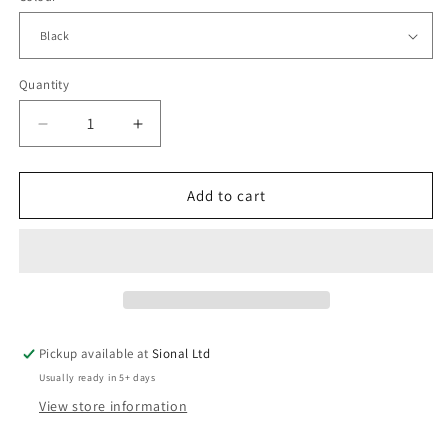
Quantity
Decrease
Increase
quantity
quantity
for
for
Beanie
Beanie
Add to cart
Hat
Hat
Pickup available at
Sional Ltd
Usually ready in 5+ days
View store information